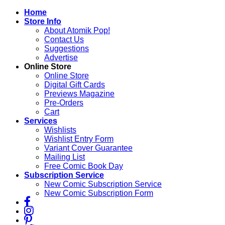
Skip
Home
to
Store Info
content
About Atomik Pop!
Contact Us
Suggestions
Advertise
Online Store
Online Store
Digital Gift Cards
Previews Magazine
Pre-Orders
Cart
Services
Wishlists
Wishlist Entry Form
Variant Cover Guarantee
Mailing List
Free Comic Book Day
Subscription Service
New Comic Subscription Service
New Comic Subscription Form