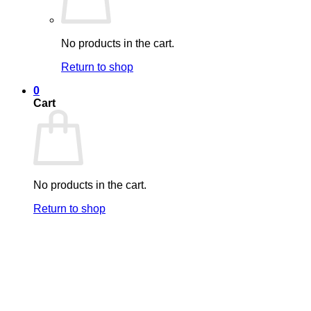
No products in the cart.
Return to shop
0
Cart
No products in the cart.
Return to shop