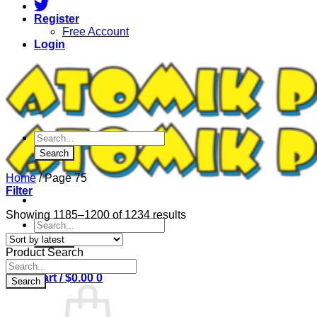
Register
Free Account
Login
Products
search
Search
Home
/
Page 75
Filter
Sorted
Showing 1185–1200 of 1234 results
Products
by
search
latest
Search
Product Search
Products
search
Cart /
$
0.00
0
Search