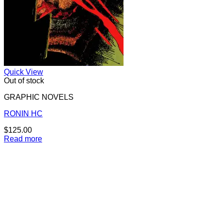
Quick View
Out of stock
GRAPHIC NOVELS
RONIN HC
$
125.00
Read more