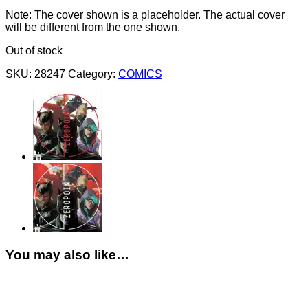
Note: The cover shown is a placeholder. The actual cover
will be different from the one shown.
Out of stock
SKU:
28247
Category:
COMICS
You may also like…