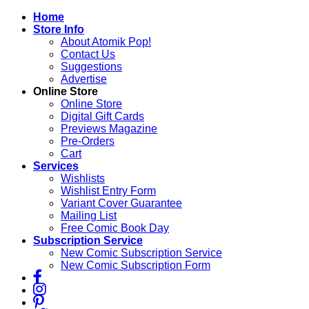
Skip
Home
to
Store Info
content
About Atomik Pop!
Contact Us
Suggestions
Advertise
Online Store
Online Store
Digital Gift Cards
Previews Magazine
Pre-Orders
Cart
Services
Wishlists
Wishlist Entry Form
Variant Cover Guarantee
Mailing List
Free Comic Book Day
Subscription Service
New Comic Subscription Service
New Comic Subscription Form