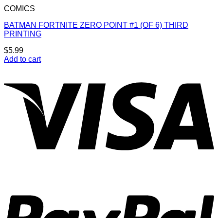
COMICS
BATMAN FORTNITE ZERO POINT #1 (OF 6) THIRD
PRINTING
$
5.99
Add to cart
V
P