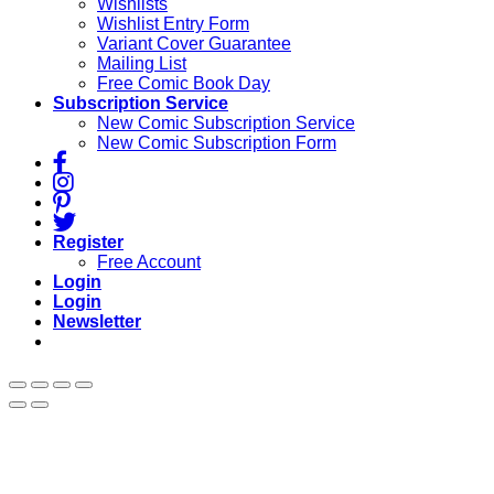
Wishlists
Wishlist Entry Form
Variant Cover Guarantee
Mailing List
Free Comic Book Day
Subscription Service
New Comic Subscription Service
New Comic Subscription Form
Register
Free Account
Login
Login
Newsletter