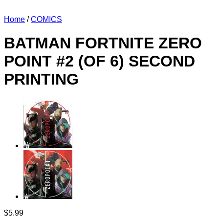
Home
/
COMICS
BATMAN FORTNITE ZERO
POINT #2 (OF 6) SECOND
PRINTING
$
5.99