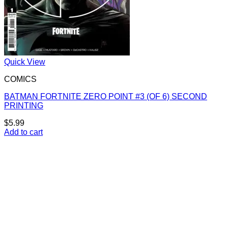
Quick View
COMICS
BATMAN FORTNITE ZERO POINT #3 (OF 6) SECOND
PRINTING
$
5.99
Add to cart