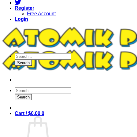
Register
Free Account
Login
Products
search
Search
Products
search
Search
Cart /
$
0.00
0