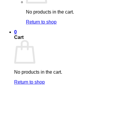
No products in the cart.
Return to shop
0
Cart
No products in the cart.
Return to shop