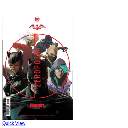
Quick View