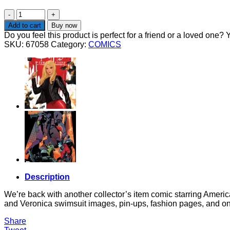
BETTY
AND
Add to cart
Buy now
VERONICA
Do you feel this product is perfect for a friend or a loved one? Y
SWIMSUIT
SKU:
67058
Category:
COMICS
SPECIAL
2026
quantity
Description
We’re back with another collector’s item comic starring Americ
and Veronica swimsuit images, pin-ups, fashion pages, and one-
Share