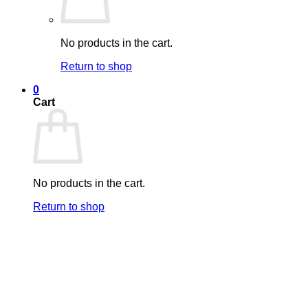
No products in the cart.
Return to shop
0
Cart
No products in the cart.
Return to shop