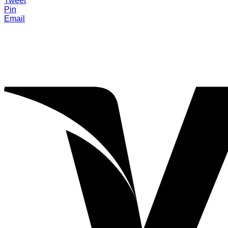
Tweet
Pin
Email