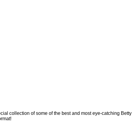
cial collection of some of the best and most eye-catching Betty
ormat!