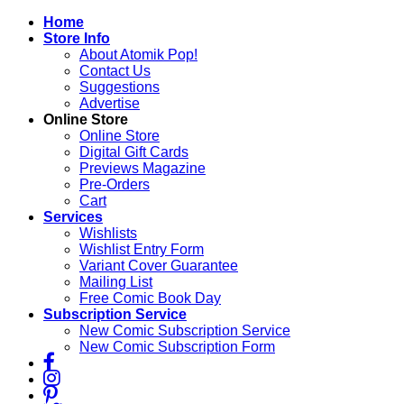
Skip
Home
to
Store Info
content
About Atomik Pop!
Contact Us
Suggestions
Advertise
Online Store
Online Store
Digital Gift Cards
Previews Magazine
Pre-Orders
Cart
Services
Wishlists
Wishlist Entry Form
Variant Cover Guarantee
Mailing List
Free Comic Book Day
Subscription Service
New Comic Subscription Service
New Comic Subscription Form