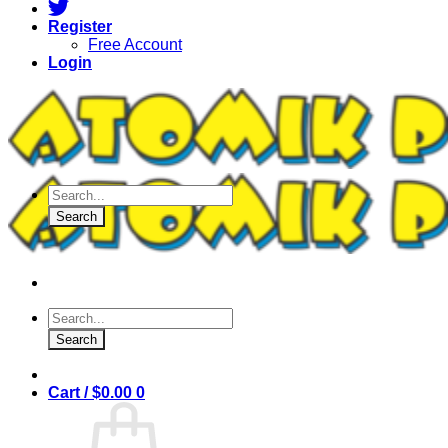
Register
Free Account
Login
Products
search
Search
Products
search
Search
Cart /
$
0.00
0