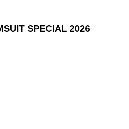
SUIT SPECIAL 2026