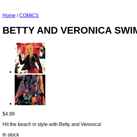
Home
/
COMICS
BETTY AND VERONICA SWIM
$
4.99
Hit the beach in style with Betty and Veronica!
In stock