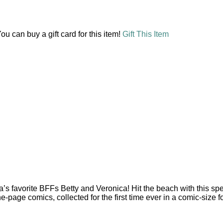
ou can buy a gift card for this item!
Gift This Item
a’s favorite BFFs Betty and Veronica! Hit the beach with this spe
page comics, collected for the first time ever in a comic-size f