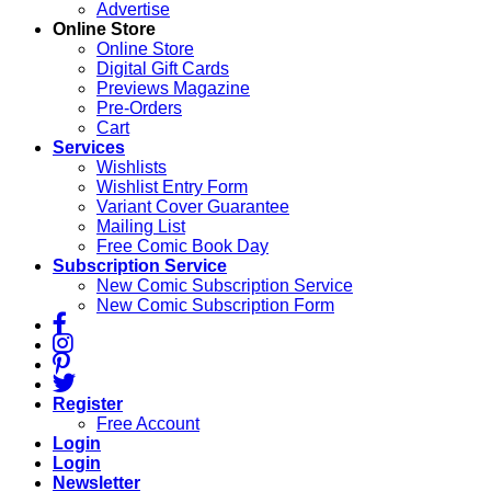
Advertise
Online Store
Online Store
Digital Gift Cards
Previews Magazine
Pre-Orders
Cart
Services
Wishlists
Wishlist Entry Form
Variant Cover Guarantee
Mailing List
Free Comic Book Day
Subscription Service
New Comic Subscription Service
New Comic Subscription Form
Register
Free Account
Login
Login
Newsletter