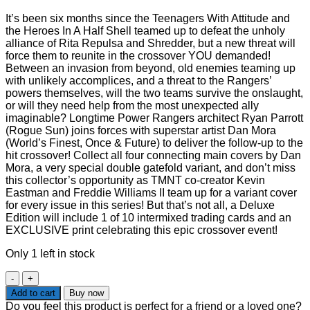
It’s been six months since the Teenagers With Attitude and
the Heroes In A Half Shell teamed up to defeat the unholy
alliance of Rita Repulsa and Shredder, but a new threat will
force them to reunite in the crossover YOU demanded!
Between an invasion from beyond, old enemies teaming up
with unlikely accomplices, and a threat to the Rangers’
powers themselves, will the two teams survive the onslaught,
or will they need help from the most unexpected ally
imaginable? Longtime Power Rangers architect Ryan Parrott
(Rogue Sun) joins forces with superstar artist Dan Mora
(World’s Finest, Once & Future) to deliver the follow-up to the
hit crossover! Collect all four connecting main covers by Dan
Mora, a very special double gatefold variant, and don’t miss
this collector’s opportunity as TMNT co-creator Kevin
Eastman and Freddie Williams II team up for a variant cover
for every issue in this series! But that’s not all, a Deluxe
Edition will include 1 of 10 intermixed trading cards and an
EXCLUSIVE print celebrating this epic crossover event!
Only 1 left in stock
MMPR
TMNT
Add to cart
Buy now
II
Do you feel this product is perfect for a friend or a loved one?