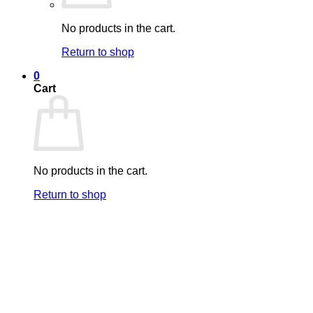
No products in the cart.
Return to shop
0
Cart
No products in the cart.
Return to shop