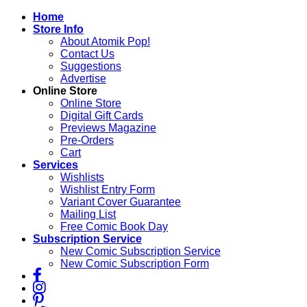
Skip
Home
to
Store Info
content
About Atomik Pop!
Contact Us
Suggestions
Advertise
Online Store
Online Store
Digital Gift Cards
Previews Magazine
Pre-Orders
Cart
Services
Wishlists
Wishlist Entry Form
Variant Cover Guarantee
Mailing List
Free Comic Book Day
Subscription Service
New Comic Subscription Service
New Comic Subscription Form