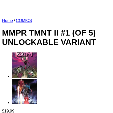
Home
/
COMICS
MMPR TMNT II #1 (OF 5)
UNLOCKABLE VARIANT
$
19.99