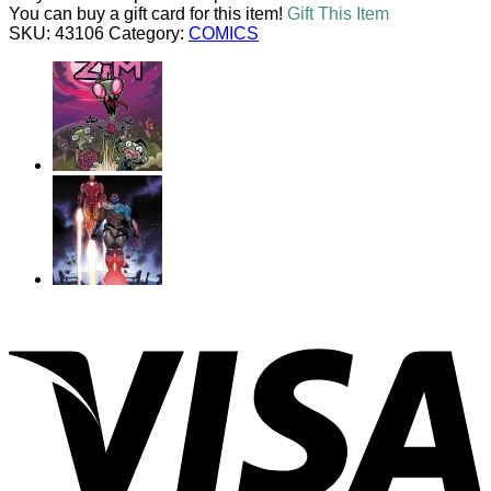
#1
You can buy a gift card for this item!
Gift This Item
(OF
SKU:
43106
Category:
COMICS
5)
UNLOCKABLE
VARIANT
quantity
V