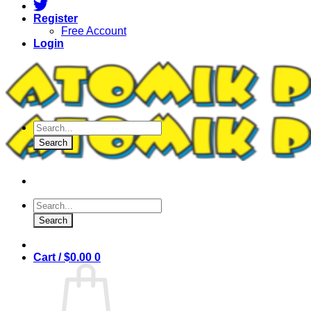
Register
Free Account
Login
Products
search
Search
Products
search
Search
Cart /
$
0.00
0