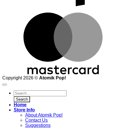
M
Copyright 2026 ©
Atomik Pop!
Products
search
Search
Home
Store Info
About Atomik Pop!
Contact Us
Suggestions