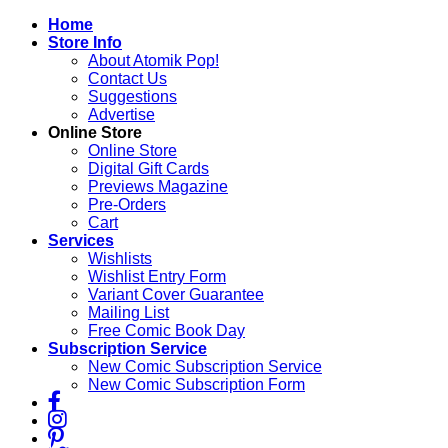
Skip
Home
to
Store Info
content
About Atomik Pop!
Contact Us
Suggestions
Advertise
Online Store
Online Store
Digital Gift Cards
Previews Magazine
Pre-Orders
Cart
Services
Wishlists
Wishlist Entry Form
Variant Cover Guarantee
Mailing List
Free Comic Book Day
Subscription Service
New Comic Subscription Service
New Comic Subscription Form