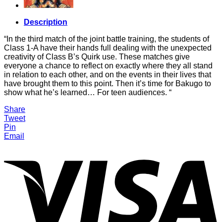
Description
“In the third match of the joint battle training, the students of
Class 1-A have their hands full dealing with the unexpected
creativity of Class B’s Quirk use. These matches give
everyone a chance to reflect on exactly where they all stand
in relation to each other, and on the events in their lives that
have brought them to this point. Then it’s time for Bakugo to
show what he’s learned… For teen audiences. “
Share
Tweet
Pin
Email
V