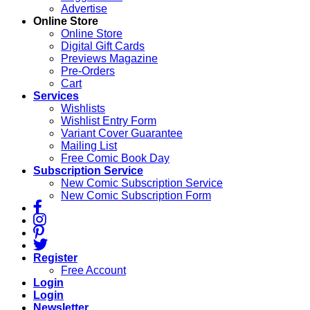
Advertise
Online Store
Online Store
Digital Gift Cards
Previews Magazine
Pre-Orders
Cart
Services
Wishlists
Wishlist Entry Form
Variant Cover Guarantee
Mailing List
Free Comic Book Day
Subscription Service
New Comic Subscription Service
New Comic Subscription Form
Register
Free Account
Login
Login
Newsletter