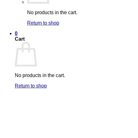
No products in the cart.
Return to shop
0
Cart
No products in the cart.
Return to shop