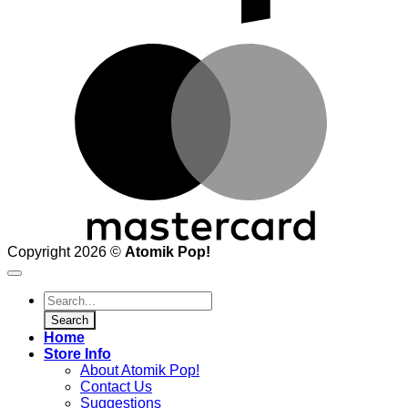
M
Copyright 2026 ©
Atomik Pop!
Products
search
Search
Home
Store Info
About Atomik Pop!
Contact Us
Suggestions