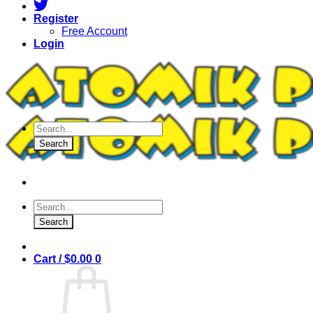
Register
Free Account
Login
Products
search
Search
Products
search
Search
Cart /
$
0.00
0