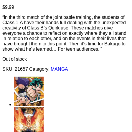
$
9.99
“In the third match of the joint battle training, the students of
Class 1-A have their hands full dealing with the unexpected
creativity of Class B’s Quirk use. These matches give
everyone a chance to reflect on exactly where they all stand
in relation to each other, and on the events in their lives that
have brought them to this point. Then it’s time for Bakugo to
show what he’s learned… For teen audiences. “
Out of stock
SKU:
21657
Category:
MANGA