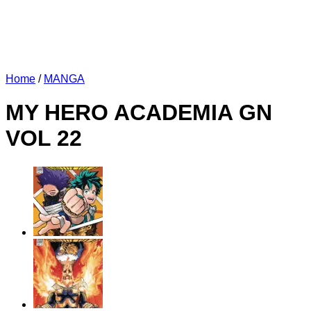
Home
/
MANGA
MY HERO ACADEMIA GN
VOL 22