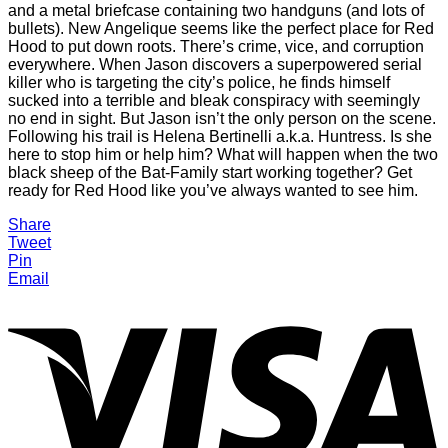
and a metal briefcase containing two handguns (and lots of
bullets). New Angelique seems like the perfect place for Red
Hood to put down roots. There’s crime, vice, and corruption
everywhere. When Jason discovers a superpowered serial
killer who is targeting the city’s police, he finds himself
sucked into a terrible and bleak conspiracy with seemingly
no end in sight. But Jason isn’t the only person on the scene.
Following his trail is Helena Bertinelli a.k.a. Huntress. Is she
here to stop him or help him? What will happen when the two
black sheep of the Bat-Family start working together? Get
ready for Red Hood like you’ve always wanted to see him.
Share
Tweet
Pin
Email
V