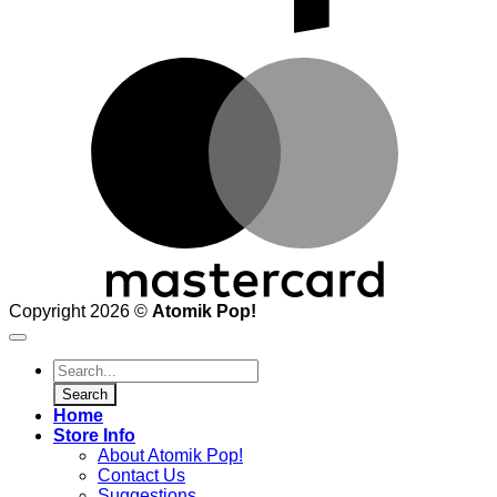
M
Copyright 2026 ©
Atomik Pop!
Products
search
Search
Home
Store Info
About Atomik Pop!
Contact Us
Suggestions