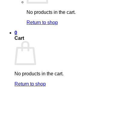
No products in the cart.
Return to shop
0
Cart
No products in the cart.
Return to shop