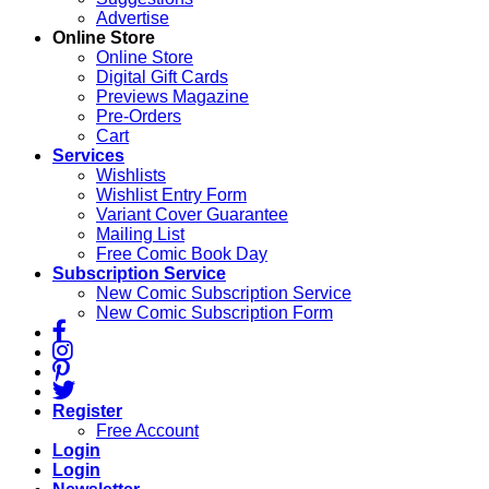
Advertise
Online Store
Online Store
Digital Gift Cards
Previews Magazine
Pre-Orders
Cart
Services
Wishlists
Wishlist Entry Form
Variant Cover Guarantee
Mailing List
Free Comic Book Day
Subscription Service
New Comic Subscription Service
New Comic Subscription Form
Register
Free Account
Login
Login