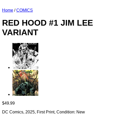
Home
/
COMICS
RED HOOD #1 JIM LEE
VARIANT
$
49.99
DC Comics, 2025, First Print, Condition: New