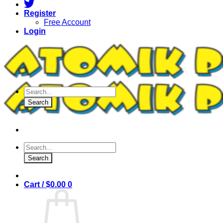
Register
Free Account
Login
Products
search
Search
Products
search
Search
Cart /
$
0.00
0