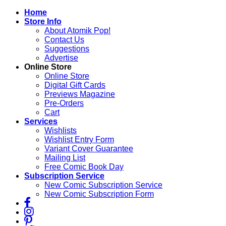
Skip
Home
to
Store Info
content
About Atomik Pop!
Contact Us
Suggestions
Advertise
Online Store
Online Store
Digital Gift Cards
Previews Magazine
Pre-Orders
Cart
Services
Wishlists
Wishlist Entry Form
Variant Cover Guarantee
Mailing List
Free Comic Book Day
Subscription Service
New Comic Subscription Service
New Comic Subscription Form