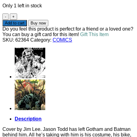
Only 1 left in stock
RED
HOOD
Add to cart
Buy now
#1
Do you feel this product is perfect for a friend or a loved one?
JIM
You can buy a gift card for this item!
Gift This Item
LEE
SKU:
62364
Category:
COMICS
VARIANT
quantity
Description
Cover by Jim Lee. Jason Todd has left Gotham and Batman
behind him. All he’s taking with him is his costume, his bike,